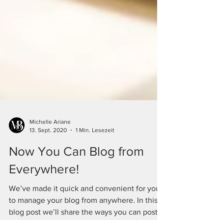
Michelle Ariane
13. Sept. 2020
1 Min. Lesezeit
Now You Can Blog from
Everywhere!
We’ve made it quick and convenient for you
to manage your blog from anywhere. In this