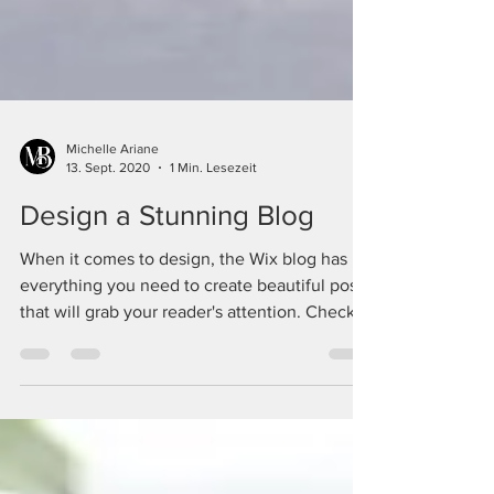
Michelle Ariane
13. Sept. 2020
1 Min. Lesezeit
Design a Stunning Blog
When it comes to design, the Wix blog has
everything you need to create beautiful posts
that will grab your reader's attention. Check
out...