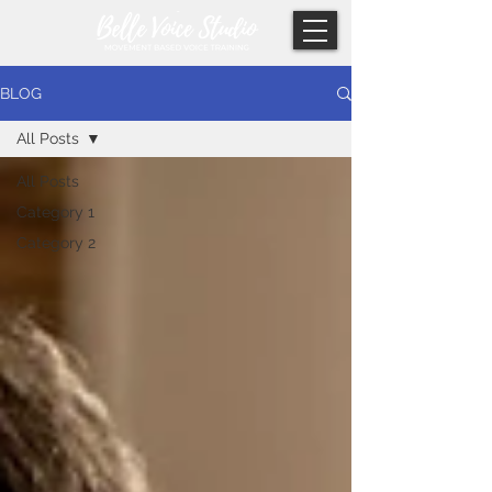
BLOG
All Posts
All Posts
Category 1
Category 2